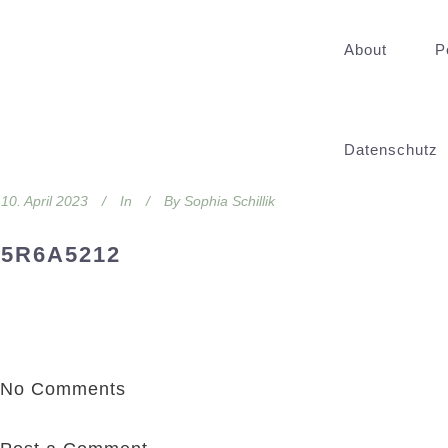
About
P
Datenschutz
10. April 2023
In
By
Sophia Schillik
5R6A5212
No Comments