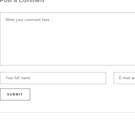
Post a Comment