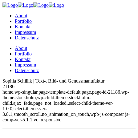
About
Portfolio
Kontakt
Impressum
Datenschutz
About
Portfolio
Kontakt
Impressum
Datenschutz
Sophia Schillik | Text-, Bild- und Genussmanufaktur
21186
home,wp-singular,page-template-default,page,page-id-21186,wp-
theme-stockholm,wp-child-theme-stockholm-
child,ajax_fade,page_not_loaded,,select-child-theme-ver-
1.0.0,select-theme-ver-
3.8.1,smooth_scroll,no_animation_on_touch,wpb-js-composer js-
comp-ver-5.1.1,vc_responsive