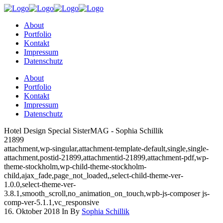
About
Portfolio
Kontakt
Impressum
Datenschutz
About
Portfolio
Kontakt
Impressum
Datenschutz
Hotel Design Special SisterMAG - Sophia Schillik
21899
attachment,wp-singular,attachment-template-default,single,single-
attachment,postid-21899,attachmentid-21899,attachment-pdf,wp-
theme-stockholm,wp-child-theme-stockholm-
child,ajax_fade,page_not_loaded,,select-child-theme-ver-
1.0.0,select-theme-ver-
3.8.1,smooth_scroll,no_animation_on_touch,wpb-js-composer js-
comp-ver-5.1.1,vc_responsive
16. Oktober 2018
In
By
Sophia Schillik