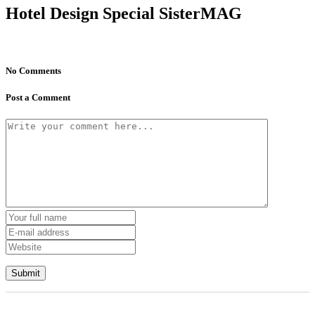
Hotel Design Special SisterMAG
No Comments
Post a Comment