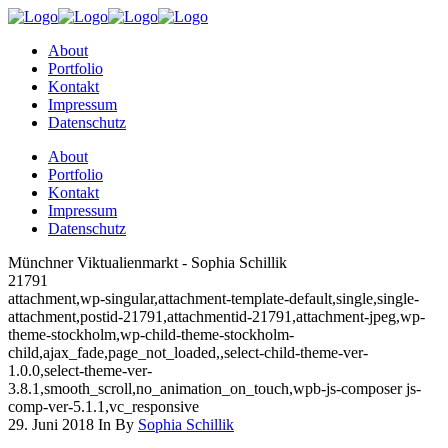
About
Portfolio
Kontakt
Impressum
Datenschutz
About
Portfolio
Kontakt
Impressum
Datenschutz
Münchner Viktualienmarkt - Sophia Schillik
21791
attachment,wp-singular,attachment-template-default,single,single-
attachment,postid-21791,attachmentid-21791,attachment-jpeg,wp-
theme-stockholm,wp-child-theme-stockholm-
child,ajax_fade,page_not_loaded,,select-child-theme-ver-
1.0.0,select-theme-ver-
3.8.1,smooth_scroll,no_animation_on_touch,wpb-js-composer js-
comp-ver-5.1.1,vc_responsive
29. Juni 2018
In
By
Sophia Schillik