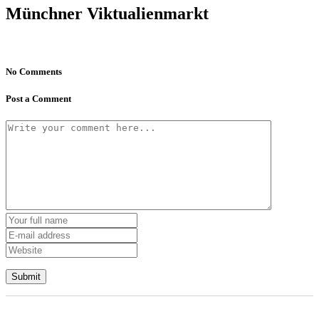
Münchner Viktualienmarkt
No Comments
Post a Comment