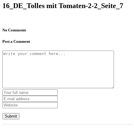
16_DE_Tolles mit Tomaten-2-2_Seite_7
No Comments
Post a Comment