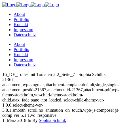
About
Portfolio
Kontakt
Impressum
Datenschutz
About
Portfolio
Kontakt
Impressum
Datenschutz
16_DE_Tolles mit Tomaten-2-2_Seite_7 - Sophia Schillik
21367
attachment,wp-singular,attachment-template-default,single,single-
attachment,postid-21367,attachmentid-21367,attachment-pdf,wp-
theme-stockholm,wp-child-theme-stockholm-
child,ajax_fade,page_not_loaded,,select-child-theme-ver-
1.0.0,select-theme-ver-
3.8.1,smooth_scroll,no_animation_on_touch,wpb-js-composer js-
comp-ver-5.1.1,vc_responsive
1. März 2018
In
By
Sophia Schillik