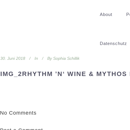
About
P
Datenschutz
30. Juni 2018
In
By
Sophia Schillik
IMG_2RHYTHM ’N‘ WINE & MYTHOS
No Comments