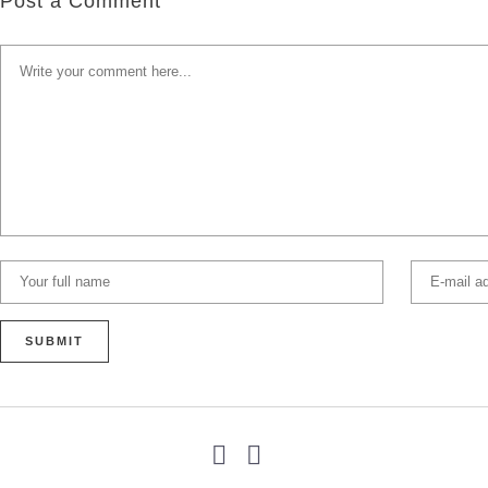
Post a Comment