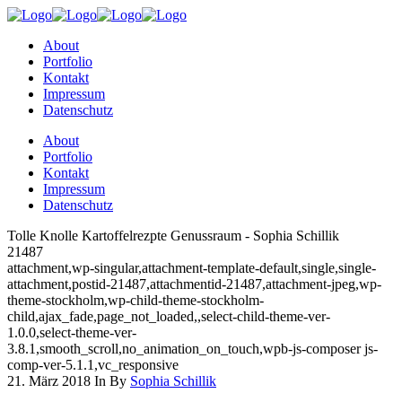
About
Portfolio
Kontakt
Impressum
Datenschutz
About
Portfolio
Kontakt
Impressum
Datenschutz
Tolle Knolle Kartoffelrezpte Genussraum - Sophia Schillik
21487
attachment,wp-singular,attachment-template-default,single,single-
attachment,postid-21487,attachmentid-21487,attachment-jpeg,wp-
theme-stockholm,wp-child-theme-stockholm-
child,ajax_fade,page_not_loaded,,select-child-theme-ver-
1.0.0,select-theme-ver-
3.8.1,smooth_scroll,no_animation_on_touch,wpb-js-composer js-
comp-ver-5.1.1,vc_responsive
21. März 2018
In
By
Sophia Schillik