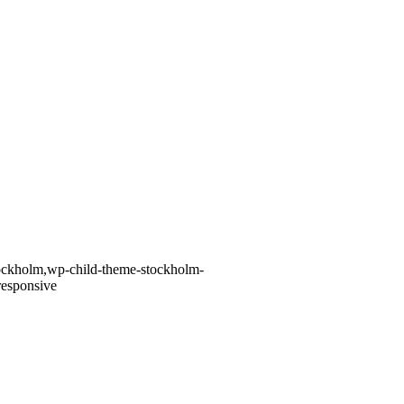
stockholm,wp-child-theme-stockholm-
responsive