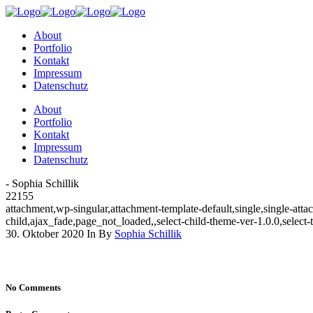
About
Portfolio
Kontakt
Impressum
Datenschutz
About
Portfolio
Kontakt
Impressum
Datenschutz
- Sophia Schillik
22155
attachment,wp-singular,attachment-template-default,single,single-a
child,ajax_fade,page_not_loaded,,select-child-theme-ver-1.0.0,selec
30. Oktober 2020
In
By
Sophia Schillik
No Comments