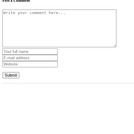
Post a Comment