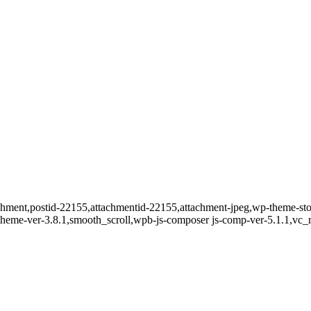
ttachment,postid-22155,attachmentid-22155,attachment-jpeg,wp-theme-
t-theme-ver-3.8.1,smooth_scroll,wpb-js-composer js-comp-ver-5.1.1,vc_