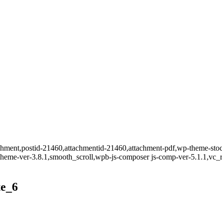
ttachment,postid-21460,attachmentid-21460,attachment-pdf,wp-theme-s
t-theme-ver-3.8.1,smooth_scroll,wpb-js-composer js-comp-ver-5.1.1,vc_
te_6