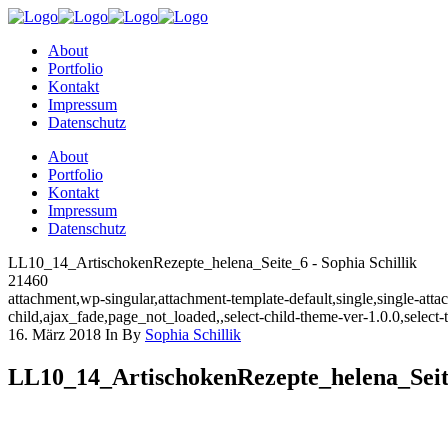
About
Portfolio
Kontakt
Impressum
Datenschutz
About
Portfolio
Kontakt
Impressum
Datenschutz
LL10_14_ArtischokenRezepte_helena_Seite_6 - Sophia Schillik
21460
attachment,wp-singular,attachment-template-default,single,single-a
child,ajax_fade,page_not_loaded,,select-child-theme-ver-1.0.0,selec
16. März 2018
In
By
Sophia Schillik
LL10_14_ArtischokenRezepte_helena_Sei