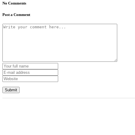
No Comments
Post a Comment