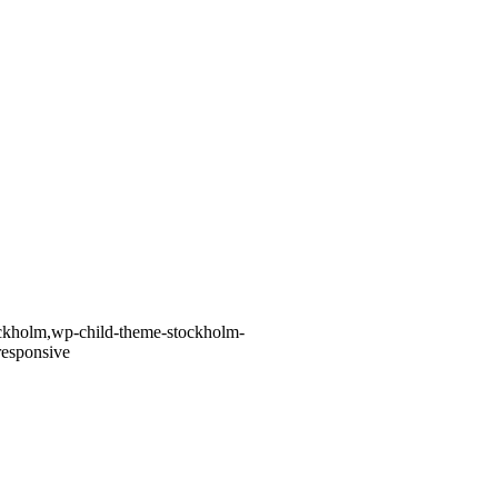
tockholm,wp-child-theme-stockholm-
responsive