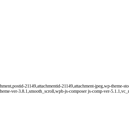
ttachment,postid-21149,attachmentid-21149,attachment-jpeg,wp-theme-s
t-theme-ver-3.8.1,smooth_scroll,wpb-js-composer js-comp-ver-5.1.1,vc_