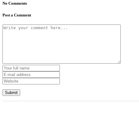
No Comments
Post a Comment