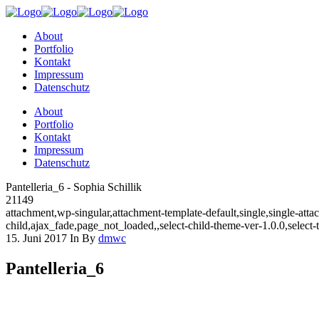
About
Portfolio
Kontakt
Impressum
Datenschutz
About
Portfolio
Kontakt
Impressum
Datenschutz
Pantelleria_6 - Sophia Schillik
21149
attachment,wp-singular,attachment-template-default,single,single-a
child,ajax_fade,page_not_loaded,,select-child-theme-ver-1.0.0,selec
15. Juni 2017
In
By
dmwc
Pantelleria_6