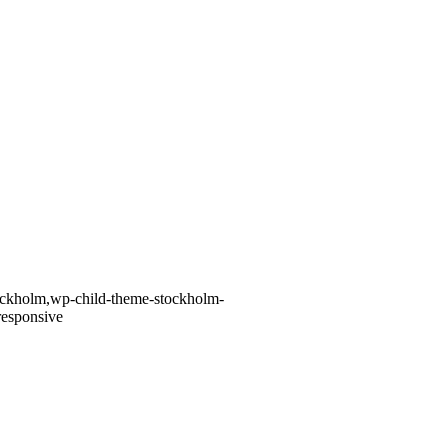
tockholm,wp-child-theme-stockholm-
responsive