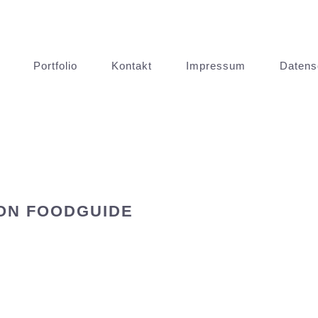
Portfolio
Kontakt
Impressum
Datens
ON FOODGUIDE