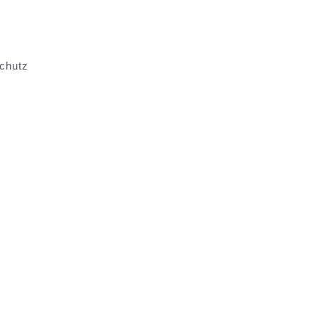
chutz