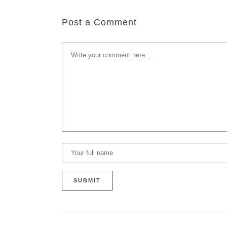
Post a Comment