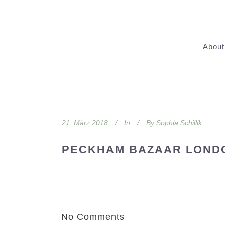
About
21. März 2018
In
By
Sophia Schillik
PECKHAM BAZAAR LOND
No Comments