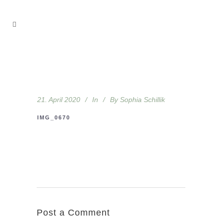
21. April 2020
In
By
Sophia Schillik
IMG_0670
Post a Comment