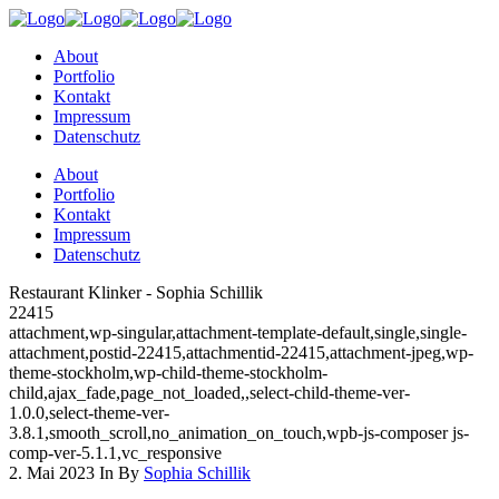
About
Portfolio
Kontakt
Impressum
Datenschutz
About
Portfolio
Kontakt
Impressum
Datenschutz
Restaurant Klinker - Sophia Schillik
22415
attachment,wp-singular,attachment-template-default,single,single-
attachment,postid-22415,attachmentid-22415,attachment-jpeg,wp-
theme-stockholm,wp-child-theme-stockholm-
child,ajax_fade,page_not_loaded,,select-child-theme-ver-
1.0.0,select-theme-ver-
3.8.1,smooth_scroll,no_animation_on_touch,wpb-js-composer js-
comp-ver-5.1.1,vc_responsive
2. Mai 2023
In
By
Sophia Schillik