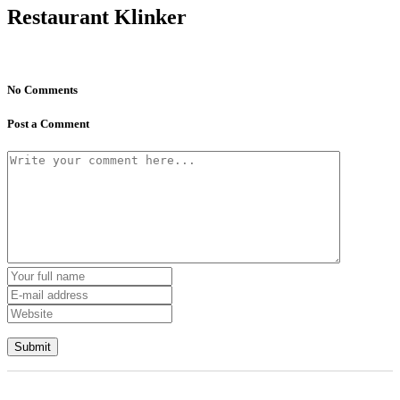
Restaurant Klinker
No Comments
Post a Comment