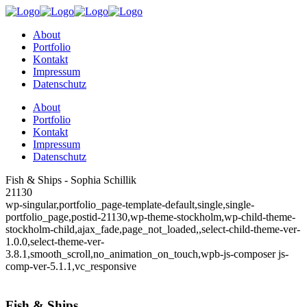
About
Portfolio
Kontakt
Impressum
Datenschutz
About
Portfolio
Kontakt
Impressum
Datenschutz
Fish & Ships - Sophia Schillik
21130
wp-singular,portfolio_page-template-default,single,single-
portfolio_page,postid-21130,wp-theme-stockholm,wp-child-theme-
stockholm-child,ajax_fade,page_not_loaded,,select-child-theme-ver-
1.0.0,select-theme-ver-
3.8.1,smooth_scroll,no_animation_on_touch,wpb-js-composer js-
comp-ver-5.1.1,vc_responsive
Fish & Ships