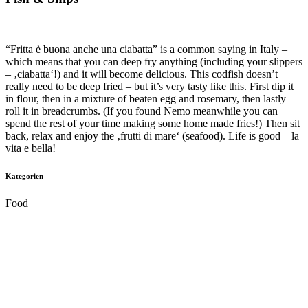
“Fritta è buona anche una ciabatta” is a common saying in Italy –
which means that you can deep fry anything (including your slippers
– ‚ciabatta‘!) and it will become delicious. This codfish doesn’t
really need to be deep fried – but it’s very tasty like this. First dip it
in flour, then in a mixture of beaten egg and rosemary, then lastly
roll it in breadcrumbs. (If you found Nemo meanwhile you can
spend the rest of your time making some home made fries!) Then sit
back, relax and enjoy the ‚frutti di mare‘ (seafood). Life is good – la
vita e bella!
Kategorien
Food