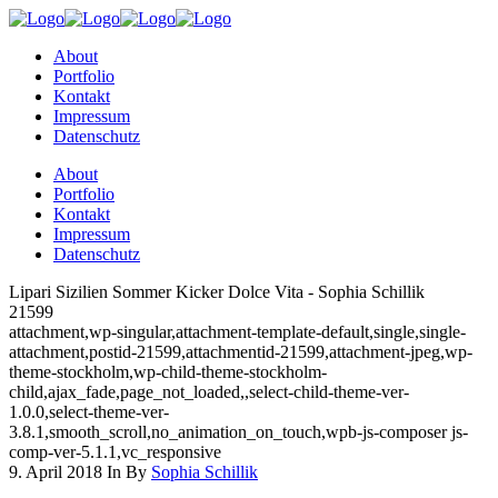
About
Portfolio
Kontakt
Impressum
Datenschutz
About
Portfolio
Kontakt
Impressum
Datenschutz
Lipari Sizilien Sommer Kicker Dolce Vita - Sophia Schillik
21599
attachment,wp-singular,attachment-template-default,single,single-
attachment,postid-21599,attachmentid-21599,attachment-jpeg,wp-
theme-stockholm,wp-child-theme-stockholm-
child,ajax_fade,page_not_loaded,,select-child-theme-ver-
1.0.0,select-theme-ver-
3.8.1,smooth_scroll,no_animation_on_touch,wpb-js-composer js-
comp-ver-5.1.1,vc_responsive
9. April 2018
In
By
Sophia Schillik