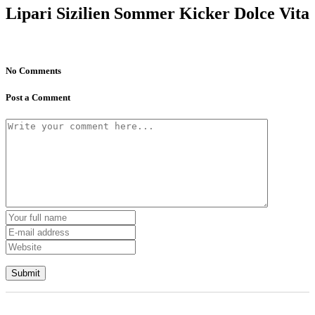
Lipari Sizilien Sommer Kicker Dolce Vita
No Comments
Post a Comment