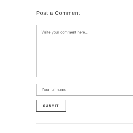
Post a Comment