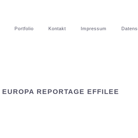
Portfolio
Kontakt
Impressum
Datens
 EUROPA REPORTAGE EFFILEE