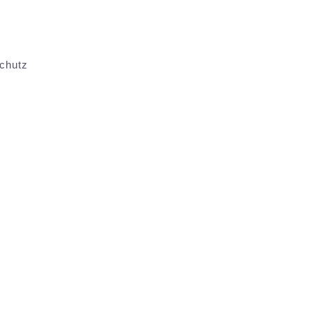
chutz