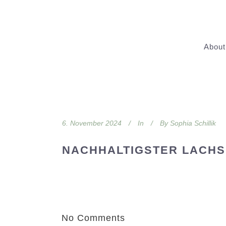
About
6. November 2024
In
By
Sophia Schillik
NACHHALTIGSTER LACHS
No Comments