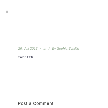
26. Juli 2018
In
By
Sophia Schillik
TAPETEN
Post a Comment