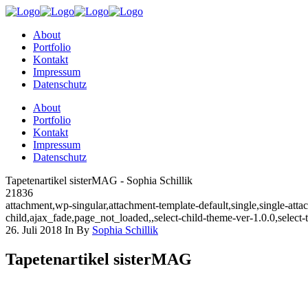
About
Portfolio
Kontakt
Impressum
Datenschutz
About
Portfolio
Kontakt
Impressum
Datenschutz
Tapetenartikel sisterMAG - Sophia Schillik
21836
attachment,wp-singular,attachment-template-default,single,single-a
child,ajax_fade,page_not_loaded,,select-child-theme-ver-1.0.0,selec
26. Juli 2018
In
By
Sophia Schillik
Tapetenartikel sisterMAG