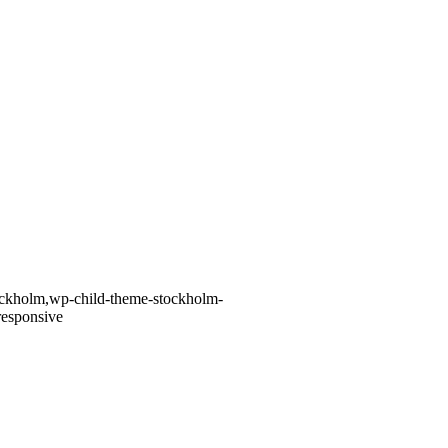
tockholm,wp-child-theme-stockholm-
responsive