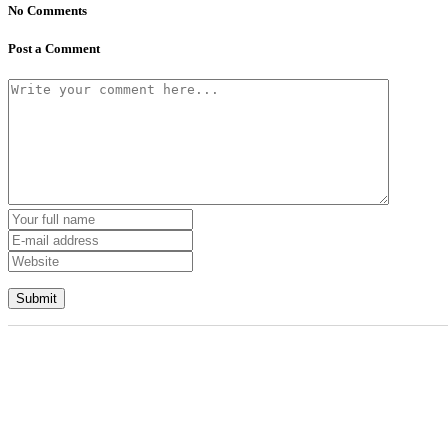
No Comments
Post a Comment