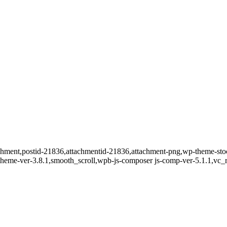
ttachment,postid-21836,attachmentid-21836,attachment-png,wp-theme-s
t-theme-ver-3.8.1,smooth_scroll,wpb-js-composer js-comp-ver-5.1.1,vc_