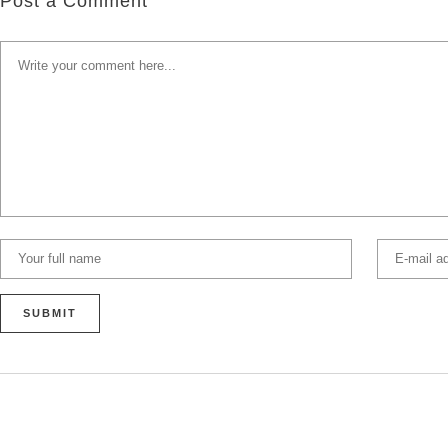
Post a Comment