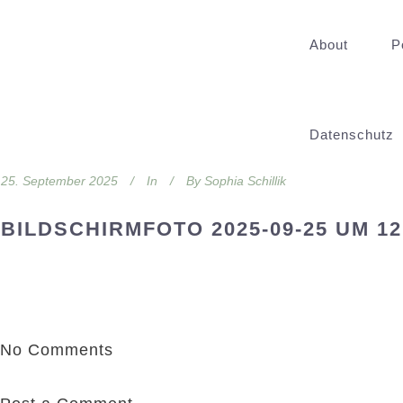
About
P
Datenschutz
25. September 2025
In
By
Sophia Schillik
BILDSCHIRMFOTO 2025-09-25 UM 12
No Comments