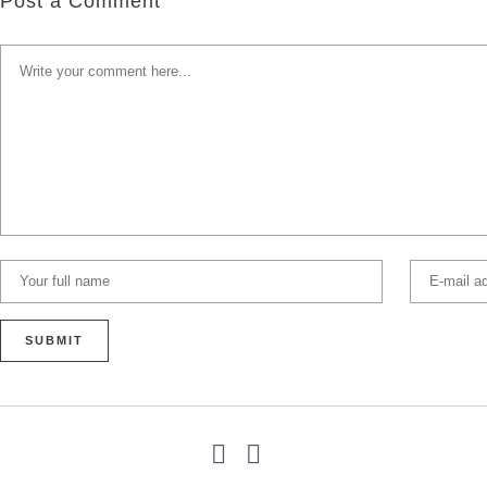
Post a Comment