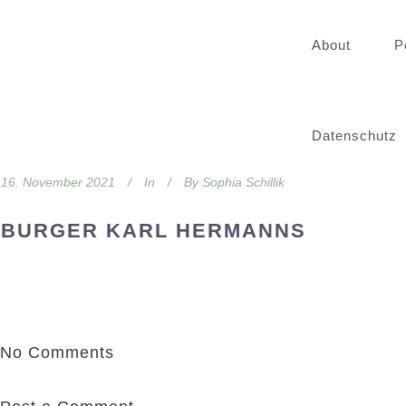
About
P
Datenschutz
16. November 2021
In
By
Sophia Schillik
BURGER KARL HERMANNS
No Comments