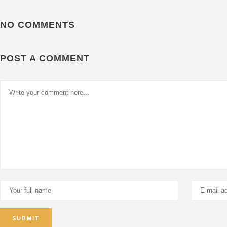
NO COMMENTS
POST A COMMENT