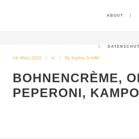
ABOUT
DATENSCHU
24. März 2022
In
By
Sophia Schillik
BOHNENCRÈME, O
PEPERONI, KAMP