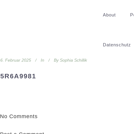
About
P
Datenschutz
6. Februar 2025
In
By
Sophia Schillik
5R6A9981
No Comments