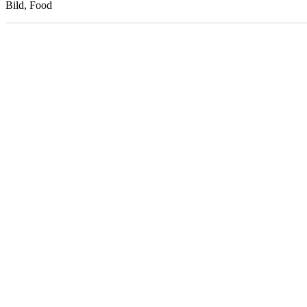
Bild, Food