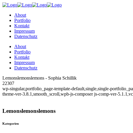
About
Portfolio
Kontakt
Impressum
Datenschutz
About
Portfolio
Kontakt
Impressum
Datenschutz
Lemonslemonslemons - Sophia Schillik
22307
wp-singular,portfolio_page-template-default,single,single-portfolio
theme-ver-3.8.1,smooth_scroll,wpb-js-composer js-comp-ver-5.1.1,v
Lemonslemonslemons
Kategorien