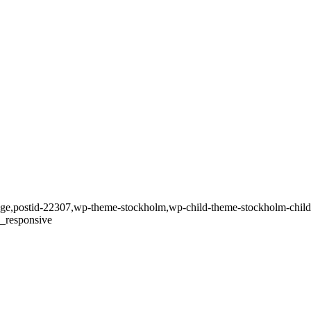
_page,postid-22307,wp-theme-stockholm,wp-child-theme-stockholm-child,
c_responsive