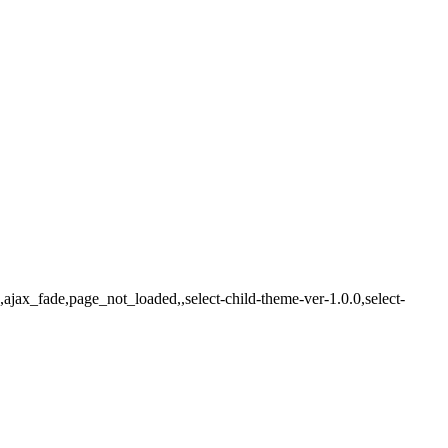
ajax_fade,page_not_loaded,,select-child-theme-ver-1.0.0,select-