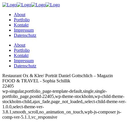
About
Portfolio
Kontakt
Impressum
Datenschutz
About
Portfolio
Kontakt
Impressum
Datenschutz
Restaurant Ox & Klee/ Porträt Daniel Gottschlich – Magazin
FOOD & TRAVEL - Sophia Schillik
22405
wp-singular,portfolio_page-template-default,single,single-
portfolio_page,postid-22405,wp-theme-stockholm,wp-child-theme-
stockholm-child,ajax_fade,page_not_loaded,,select-child-theme-ver-
1.0.0,select-theme-ver-
3.8.1,smooth_scroll,no_animation_on_touch,wpb-js-composer js-
comp-ver-5.1.1,vc_responsive