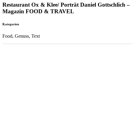
Restaurant Ox & Klee/ Porträt Daniel Gottschlich –
Magazin FOOD & TRAVEL
Kategorien
Food, Genuss, Text