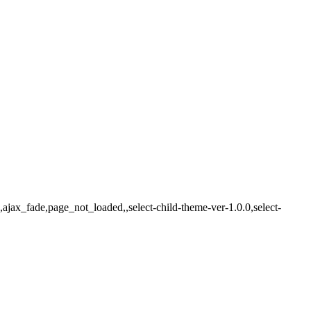
ajax_fade,page_not_loaded,,select-child-theme-ver-1.0.0,select-