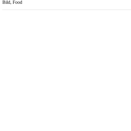
Bild, Food