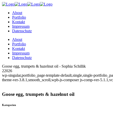
About
Portfolio
Kontakt
Impressum
Datenschutz
About
Portfolio
Kontakt
Impressum
Datenschutz
Goose egg, trumpets & hazelnut oil - Sophia Schillik
22026
wp-singular,portfolio_page-template-default,single,single-portfolio
theme-ver-3.8.1,smooth_scroll,wpb-js-composer js-comp-ver-5.1.1,v
Goose egg, trumpets & hazelnut oil
Kategorien