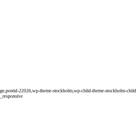
_page,postid-22026,wp-theme-stockholm,wp-child-theme-stockholm-child,
c_responsive