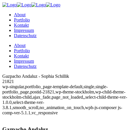
About
Portfolio
Kontakt
Impressum
Datenschutz
About
Portfolio
Kontakt
Impressum
Datenschutz
Gazpacho Andaluz - Sophia Schillik
21821
wp-singular,portfolio_page-template-default,single,single-
portfolio_page,postid-21821,wp-theme-stockholm,wp-child-theme-
stockholm-child,ajax_fade,page_not_loaded,,select-child-theme-ver-
1.0.0,select-theme-ver-
3.8.1,smooth_scroll,no_animation_on_touch,wpb-js-composer js-
comp-ver-5.1.1,vc_responsive
Gazpacho Andaluz