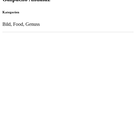
Kategorien
Bild, Food, Genuss